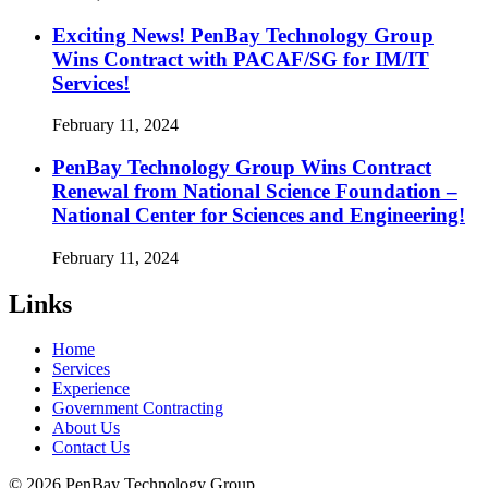
Exciting News! PenBay Technology Group
Wins Contract with PACAF/SG for IM/IT
Services!
February 11, 2024
PenBay Technology Group Wins Contract
Renewal from National Science Foundation –
National Center for Sciences and Engineering!
February 11, 2024
Links
Home
Services
Experience
Government Contracting
About Us
Contact Us
© 2026 PenBay Technology Group