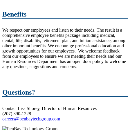
Benefits
We respect our employees and listen to their needs. The result is a
comprehensive employee benefits package including medical,
dental, life, disability, retirement plan, and tuition assistance, among
other important benefits. We encourage professional education and
growth opportunities for our employees. We welcome feedback
from our employees to ensure we are meeting their needs and our
Human Resources Department has an open door policy to welcome
any questions, suggestions and concerns.
Questions?
Contact Lisa Shorey, Director of Human Resources
(207) 390-1228
careers@penbaytechgroup.com