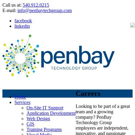
Call us at:
540.912.0215
E-mail:
info@penbaytechgroup.com
facebook
linkedin
Careers
Home
Services
Looking to be part of a great
On-Site IT Support
team and a growing
Application Development
company? PenBay
Web Design
Technology Group
GIS
employees are independent,
Training Programs
innovative, and passionate
Visual Media