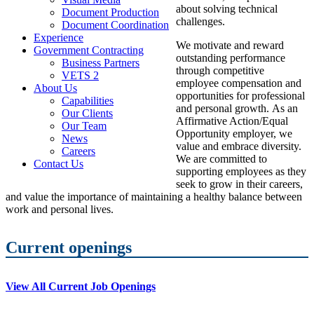
about solving technical
Document Production
challenges.
Document Coordination
Experience
We motivate and reward
Government Contracting
outstanding performance
Business Partners
through competitive
VETS 2
employee compensation and
About Us
opportunities for professional
Capabilities
and personal growth. As an
Our Clients
Affirmative Action/Equal
Our Team
Opportunity employer, we
News
value and embrace diversity.
Careers
We are committed to
Contact Us
supporting employees as they
seek to grow in their careers,
and value the importance of maintaining a healthy balance between
work and personal lives.
Current openings
View All Current Job Openings