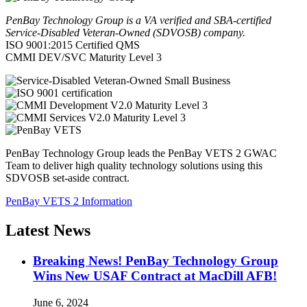
PenBay Technology Group is a VA verified and SBA-certified
Service-Disabled Veteran-Owned (SDVOSB) company.
ISO 9001:2015 Certified QMS
CMMI DEV/SVC Maturity Level 3
PenBay Technology Group leads the PenBay VETS 2 GWAC
Team to deliver high quality technology solutions using this
SDVOSB set-aside contract.
PenBay VETS 2 Information
Latest News
Breaking News! PenBay Technology Group
Wins New USAF Contract at MacDill AFB!
June 6, 2024