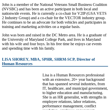
John is a member of the National Veterans Small Business Coalition
(NVSBC) and has been an active participant in both local and
nationwide events. He is currently a co-chair for V2IP (GSA VETS
2 Industry Group) and a co-chair for the VECTOR industry group.
He continues to be an advocate for both vehicles and participates in
training and marketing activities on a regular basis.
John was born and raised in the DC Metro area. He is a graduate of
the University of Maryland College Park, and lives in Maryland
with his wife and four boys. In his free time he enjoys car events
and spending time with his family.
LISA SHOREY, MBA, SPHR, SHRM-SCP, Director of
Human Resources
Lisa is a Human Resources professional
with an extensive, 20+ year background
that has spanned several industries, from
IT, healthcare, and municipal government,
to higher education and manufacturing.
She is an HR generalist, with strengths in
employee relations, labor relations,
performance management, conflict