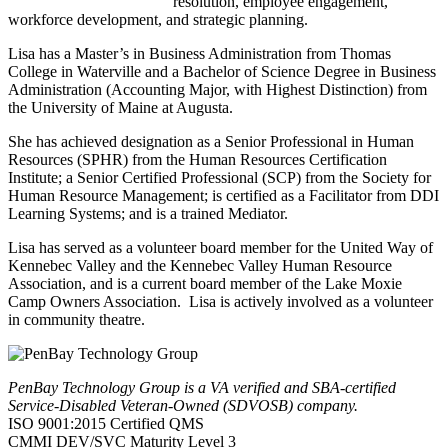
resolution, employee engagement,
workforce development, and strategic planning.
Lisa has a Master’s in Business Administration from Thomas
College in Waterville and a Bachelor of Science Degree in Business
Administration (Accounting Major, with Highest Distinction) from
the University of Maine at Augusta.
She has achieved designation as a Senior Professional in Human
Resources (SPHR) from the Human Resources Certification
Institute; a Senior Certified Professional (SCP) from the Society for
Human Resource Management; is certified as a Facilitator from DDI
Learning Systems; and is a trained Mediator.
Lisa has served as a volunteer board member for the United Way of
Kennebec Valley and the Kennebec Valley Human Resource
Association, and is a current board member of the Lake Moxie
Camp Owners Association. Lisa is actively involved as a volunteer
in community theatre.
PenBay Technology Group is a VA verified and SBA-certified
Service-Disabled Veteran-Owned (SDVOSB) company.
ISO 9001:2015 Certified QMS
CMMI DEV/SVC Maturity Level 3