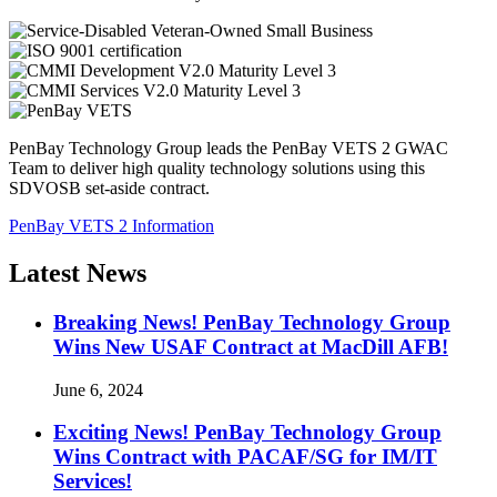
PenBay Technology Group leads the PenBay VETS 2 GWAC
Team to deliver high quality technology solutions using this
SDVOSB set-aside contract.
PenBay VETS 2 Information
Latest News
Breaking News! PenBay Technology Group
Wins New USAF Contract at MacDill AFB!
June 6, 2024
Exciting News! PenBay Technology Group
Wins Contract with PACAF/SG for IM/IT
Services!