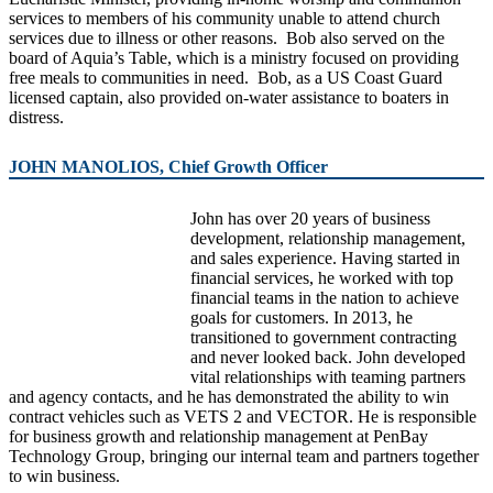
services to members of his community unable to attend church
services due to illness or other reasons. Bob also served on the
board of Aquia’s Table, which is a ministry focused on providing
free meals to communities in need. Bob, as a US Coast Guard
licensed captain, also provided on-water assistance to boaters in
distress.
JOHN MANOLIOS, Chief Growth Officer
John has over 20 years of business
development, relationship management,
and sales experience. Having started in
financial services, he worked with top
financial teams in the nation to achieve
goals for customers. In 2013, he
transitioned to government contracting
and never looked back. John developed
vital relationships with teaming partners
and agency contacts, and he has demonstrated the ability to win
contract vehicles such as VETS 2 and VECTOR. He is responsible
for business growth and relationship management at PenBay
Technology Group, bringing our internal team and partners together
to win business.