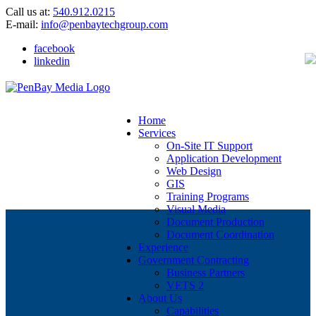
Call us at:
540.912.0215
E-mail:
info@penbaytechgroup.com
facebook
linkedin
Home
Services
On-Site IT Support
Application Development
Web Design
GIS
Training Programs
Visual Media
Document Production
Document Coordination
Experience
Government Contracting
Business Partners
VETS 2
About Us
Capabilities