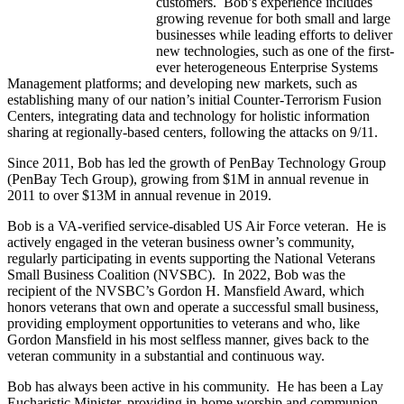
customers. Bob’s experience includes
growing revenue for both small and large
businesses while leading efforts to deliver
new technologies, such as one of the first-
ever heterogeneous Enterprise Systems
Management platforms; and developing new markets, such as
establishing many of our nation’s initial Counter-Terrorism Fusion
Centers, integrating data and technology for holistic information
sharing at regionally-based centers, following the attacks on 9/11.
Since 2011, Bob has led the growth of PenBay Technology Group
(PenBay Tech Group), growing from $1M in annual revenue in
2011 to over $13M in annual revenue in 2019.
Bob is a VA-verified service-disabled US Air Force veteran. He is
actively engaged in the veteran business owner’s community,
regularly participating in events supporting the National Veterans
Small Business Coalition (NVSBC). In 2022, Bob was the
recipient of the NVSBC’s Gordon H. Mansfield Award, which
honors veterans that own and operate a successful small business,
providing employment opportunities to veterans and who, like
Gordon Mansfield in his most selfless manner, gives back to the
veteran community in a substantial and continuous way.
Bob has always been active in his community. He has been a Lay
Eucharistic Minister, providing in-home worship and communion