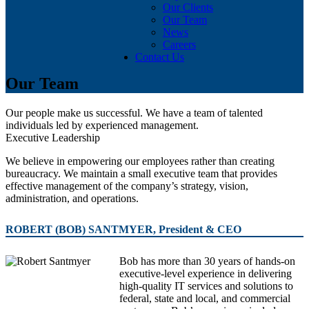
Our Clients
Our Team
News
Careers
Contact Us
Our Team
Our people make us successful. We have a team of talented
individuals led by experienced management.
Executive Leadership
We believe in empowering our employees rather than creating
bureaucracy. We maintain a small executive team that provides
effective management of the company’s strategy, vision,
administration, and operations.
ROBERT (BOB) SANTMYER, President & CEO
Bob has more than 30 years of hands-on
executive-level experience in delivering
high-quality IT services and solutions to
federal, state and local, and commercial